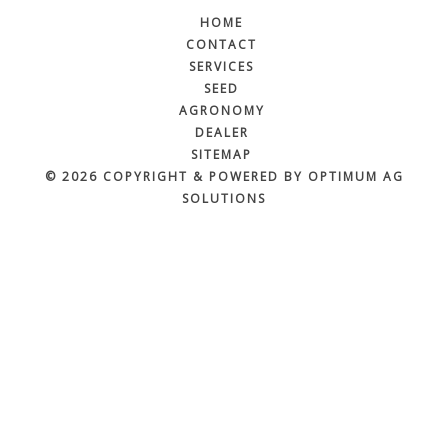
HOME
CONTACT
SERVICES
SEED
AGRONOMY
DEALER
SITEMAP
© 2026 COPYRIGHT & POWERED BY OPTIMUM AG
SOLUTIONS