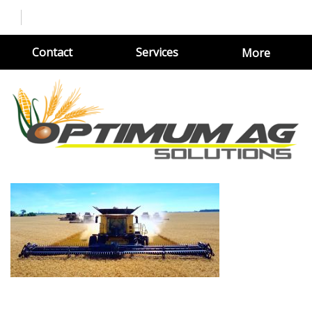
Contact
Services
More