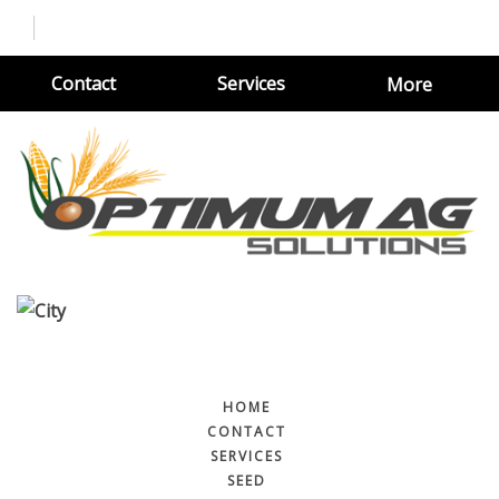
Contact
Services
More
HOME
CONTACT
SERVICES
SEED