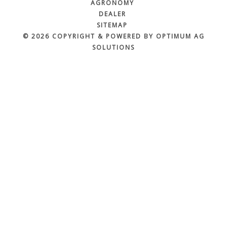
AGRONOMY
DEALER
SITEMAP
© 2026 COPYRIGHT & POWERED BY OPTIMUM AG
SOLUTIONS