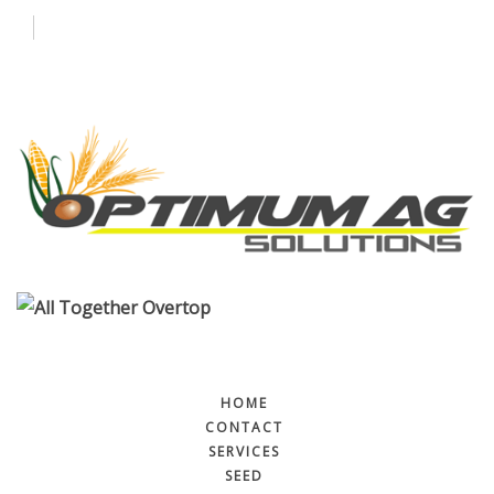
Contact
Services
More
HOME
CONTACT
SERVICES
SEED