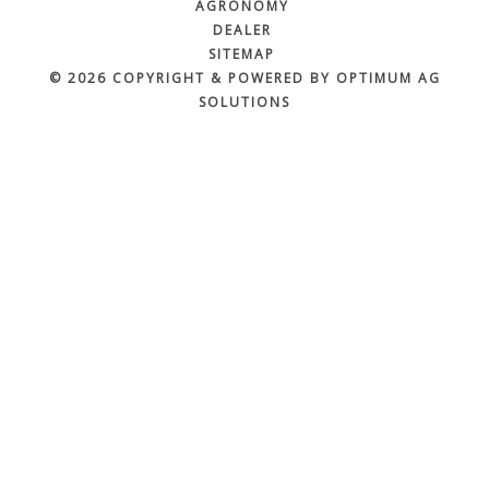
AGRONOMY
DEALER
SITEMAP
© 2026 COPYRIGHT & POWERED BY OPTIMUM AG
SOLUTIONS