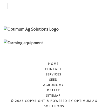
Contact
Services
More
HOME
CONTACT
SERVICES
SEED
AGRONOMY
DEALER
SITEMAP
© 2026 COPYRIGHT & POWERED BY OPTIMUM AG
SOLUTIONS