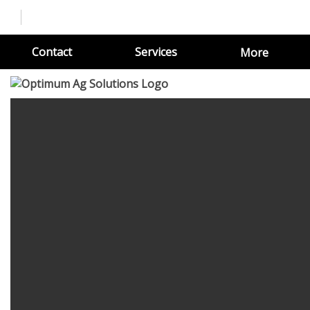
Contact
Services
More