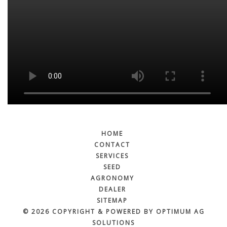
HOME
CONTACT
SERVICES
SEED
AGRONOMY
DEALER
SITEMAP
© 2026 COPYRIGHT & POWERED BY OPTIMUM AG
SOLUTIONS