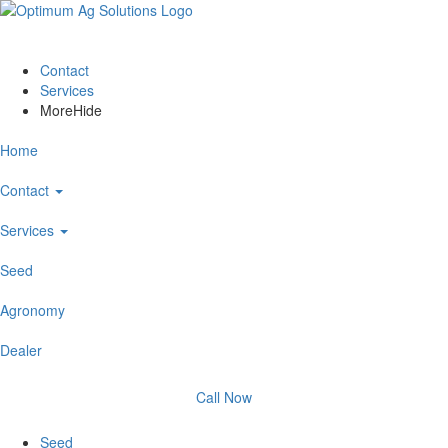
Contact
Services
More
Hide
Home
Contact
Services
Seed
Agronomy
Dealer
Call Now
Seed