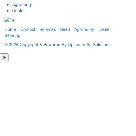
Agronomy
Dealer
Home
Contact
Services
Seed
Agronomy
Dealer
Sitemap
© 2026 Copyright & Powered By Optimum Ag Solutions
⟳